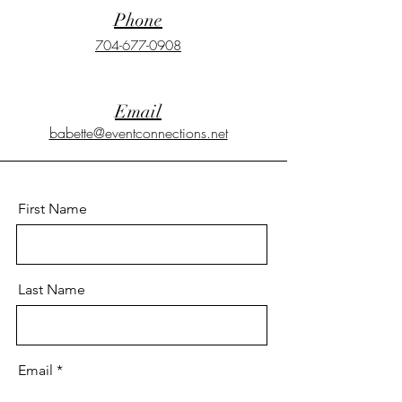
Phone
704-677-0908
Email
babette@eventconnections.net
First Name
Last Name
Email