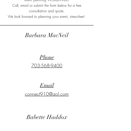
Call, email or submit the form below for a free
consultation and quote.
We look forward to planning your event, stress-free!
Barbara MacNeil
Phone
703-568-9400
Email
connect910@aol.com
Babette Haddox