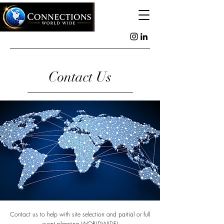
Contact Us
Contact us to help with site selection and partial or full
event planning WORLDWIDE!