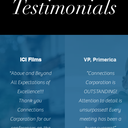
Testimonials
ICI Films
VP, Primerica
"Above and Beyond
“Connections
All Expectations of
Corporation is
Excellence!!!
OUTSTANDING!
Thank you
Attention to detail is
Connections
unsurpassed! Every
Corporation for our
meeting has been a