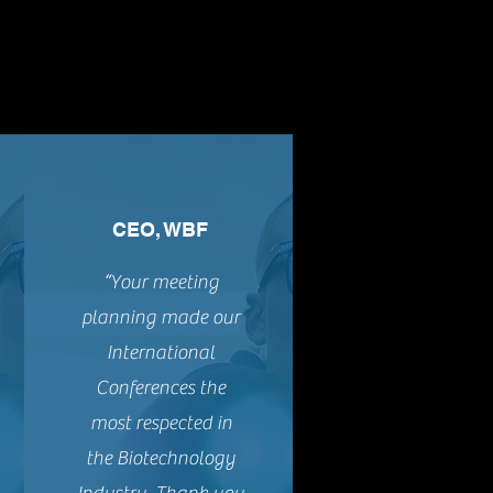
CEO, WBF
“Your meeting
planning made our
International
Conferences the
most respected in
the Biotechnology