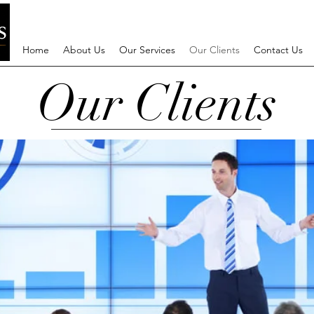
Home
About Us
Our Services
Our Clients
Contact Us
Our Clients