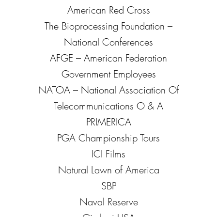
American Red Cross
The Bioprocessing Foundation –
National Conferences
AFGE – American Federation
Government Employees
NATOA – National Association Of
Telecommunications O & A
PRIMERICA
PGA Championship Tours
ICI Films
Natural Lawn of America
SBP
Naval Reserve