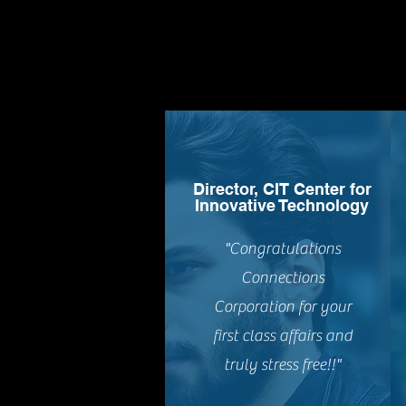
Director, CIT Center for
Innovative Technology
"Congratulations
Connections
Corporation for your
first class affairs and
truly stress free!!"