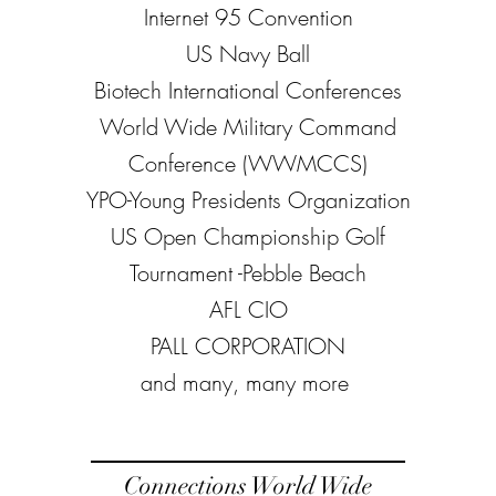
Internet 95 Convention
US Navy Ball
Biotech International Conferences
World Wide Military Command
Conference (WWMCCS)
YPO-Young Presidents Organization
US Open Championship Golf
Tournament -Pebble Beach
AFL CIO
PALL CORPORATION
​and many, many more
Connections World Wide