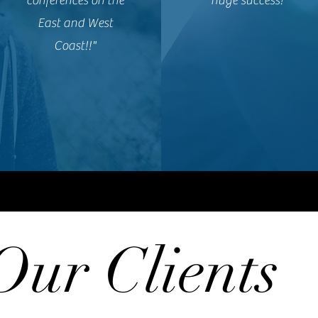
conferences on the
huge success!”
East and West
Coast!!"
Our Clients