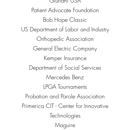
Giurlani USA
Patient Advocate Foundation
Bob Hope Classic
US Department of Labor and Industry
Orthopedic Association
General Electric Company
Kemper Insurance
Department of Social Services
Mercedes Benz
LPGA Tournaments
Probation and Parole Association
Primerica CIT - Center for Innovative
Technologies
Maguire