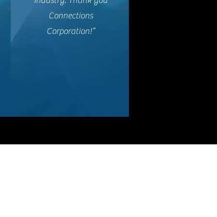
Industry. Thank you
Connections
Corporation!”