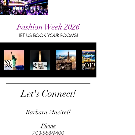
Fashion Week 2026
LET US BOOK YOUR ROOMS!
Let's Connect!
Barbara MacNeil
Phone
703-568-9400