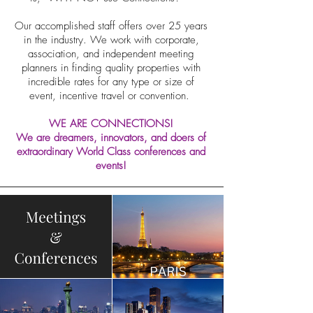
Our accomplished staff offers over 25 years
in the industry. We work with corporate,
association, and independent meeting
planners in finding quality properties with
incredible rates for any type or size of
event, incentive travel or convention.
WE ARE CONNECTIONS!
We are dreamers, innovators, and doers of
extraordinary World Class conferences and
events!