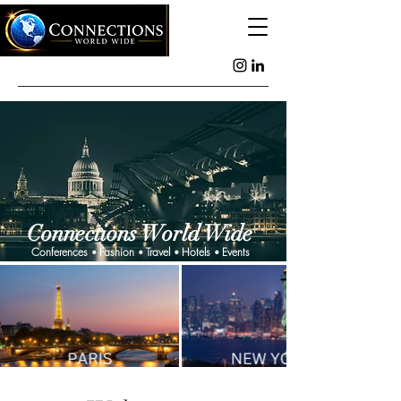
Connections World Wide
Conferences
Fashion
Travel
Hotels
Events
•
•
•
•