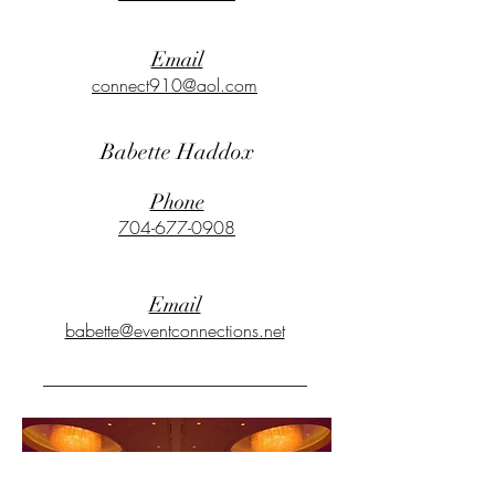
Email
connect910@aol.com
Babette Haddox
Phone
704-677-0908
Email
babette@eventconnections.net