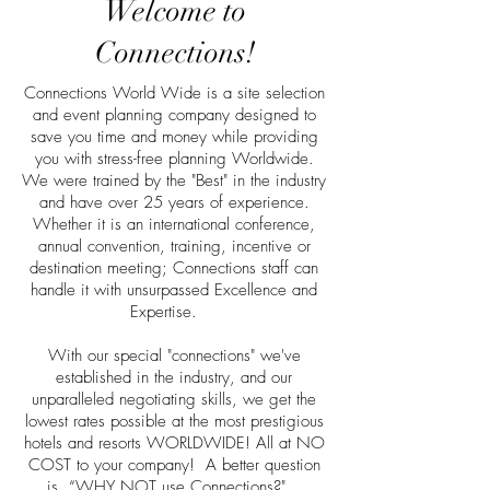
Welcome to
Connections!
Connections World Wide is a site selection
and event planning company designed to
save you time and money while providing
you with stress-free planning Worldwide.
We were trained by the "Best" in the industry
and have over 25 years of experience.
Whether it is an international conference,
annual convention, training, incentive or
destination meeting; Connections staff can
handle it with unsurpassed Excellence and
Expertise.
With our special "connections" we've
established in the industry, and our
unparalleled negotiating skills, we get the
lowest rates possible at the most prestigious
hotels and resorts WORLDWIDE! All at NO
COST to your company! A better question
is, “WHY NOT use Connections?"